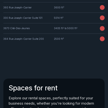
2
360 Rue Joseph-Carrier
3600 ft
2
330 Rue Joseph-Carrier Suite 101
5014 ft
2
2
3673 Cité-Des-Jeunes
3405 ft
to 5000 ft
2
364 Rue Joseph-Carrier Suite 200
2500 ft
Spaces for rent
Explore our rental spaces, perfectly suited for your
business needs, whether you're looking for modern