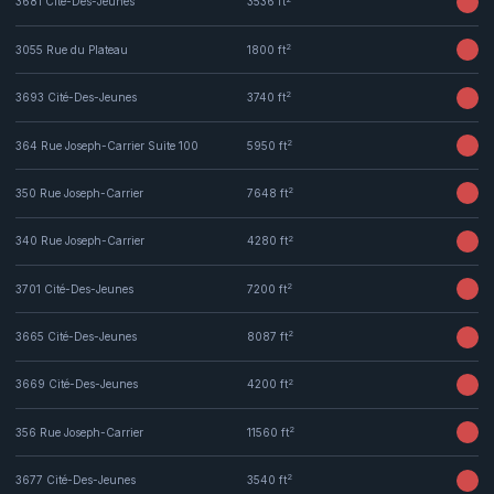
3681 Cité-Des-Jeunes
3536 ft
2
3055 Rue du Plateau
1800 ft
2
3693 Cité-Des-Jeunes
3740 ft
2
364 Rue Joseph-Carrier Suite 100
5950 ft
2
350 Rue Joseph-Carrier
7648 ft
2
340 Rue Joseph-Carrier
4280 ft
2
3701 Cité-Des-Jeunes
7200 ft
2
3665 Cité-Des-Jeunes
8087 ft
2
3669 Cité-Des-Jeunes
4200 ft
2
356 Rue Joseph-Carrier
11560 ft
2
3677 Cité-Des-Jeunes
3540 ft