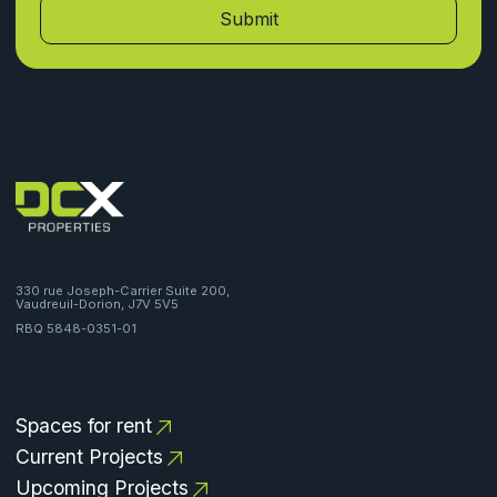
330 rue Joseph-Carrier Suite 200,
Vaudreuil-Dorion, J7V 5V5
RBQ 5848-0351-01
Spaces for rent
Current Projects
Upcoming Projects