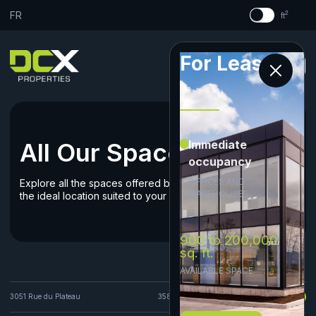
2
FR
ft
For Lease
All Our Spaces
Immediate
occupancy
OFFICES AND
Explore all the spaces offered by DCX Properties to find
WAREHOUSES
the ideal location suited to your needs.
900 to 200,000
sq. ft.
AVAILABLE SPACE
2
3051 Rue du Plateau
3580 ft