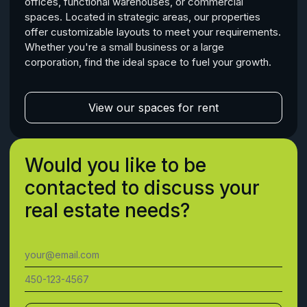
offices, functional warehouses, or commercial
spaces. Located in strategic areas, our properties
offer customizable layouts to meet your requirements.
Whether you're a small business or a large
corporation, find the ideal space to fuel your growth.
View our spaces for rent
Would you like to be
contacted to discuss your
real estate needs?