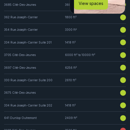
View spaces
2
3685 Cité-Des-Jeunes
3600 ft
2
362 Rue Joseph-Carrier
1800 ft
2
354 Rue Joseph-Carrier
3300 ft
2
334 Rue Joseph-Carrier Suite 201
1418 ft
2
2
3705 Cité-Des-Jeunes
6000 ft
to 10000 ft
2
3697 Cité-Des-Jeunes
6256 ft
2
330 Rue Joseph-Carrier Suite 200
2610 ft
3675 Cité-Des-Jeunes
2
334 Rue Joseph-Carrier Suite 202
1418 ft
2
641 Dunlop Outremont
2409 ft
2